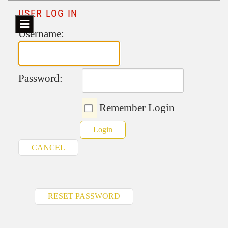
USER LOG IN
Username:
Password:
Remember Login
Login
CANCEL
RESET PASSWORD