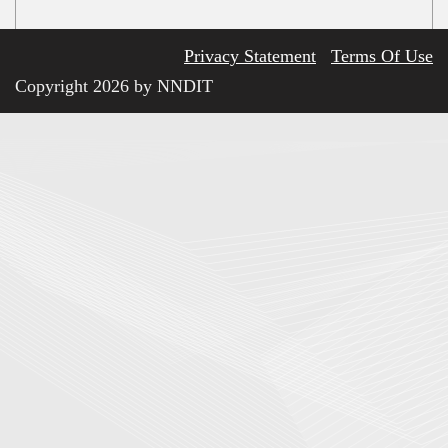
Privacy Statement
Terms Of Use
Copyright 2026 by NNDIT